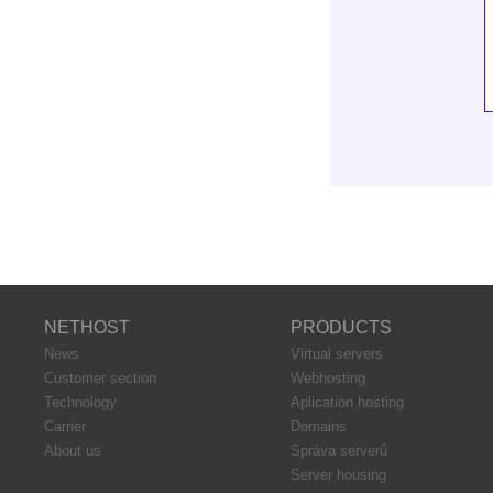
NETHOST
PRODUCTS
News
Virtual servers
Customer section
Webhosting
Technology
Aplication hosting
Carrier
Domains
About us
Správa serverů
Server housing