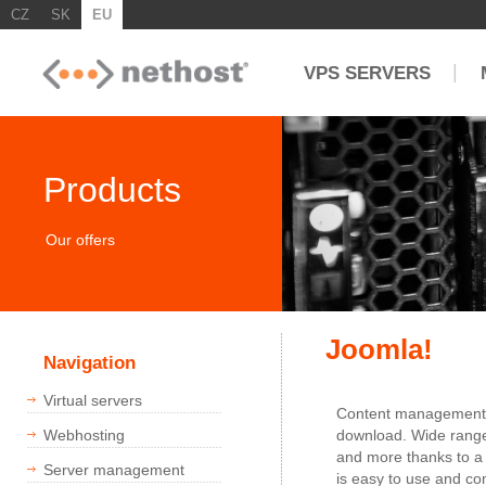
CZ
SK
EU
|
VPS SERVERS
Products
Our offers
Joomla!
Navigation
Virtual servers
Content management s
Webhosting
download. Wide range 
and more thanks to a 
Server management
is easy to use and co