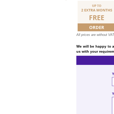
All prices are without VA
We will be happy to a
us with your requirem
Y
Y